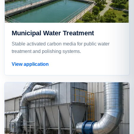
Municipal Water Treatment
Stable activated carbon media for public water
treatment and polishing systems.
View application