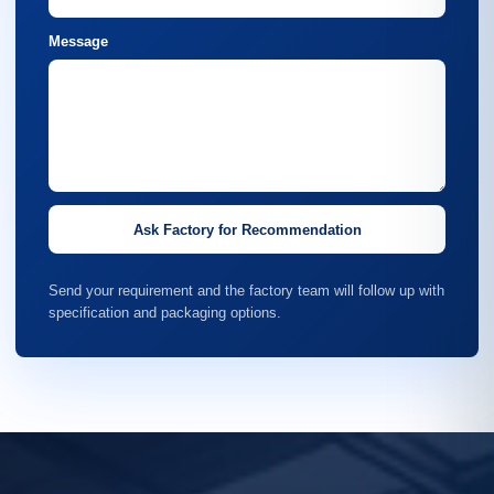
Message
Ask Factory for Recommendation
Send your requirement and the factory team will follow up with
specification and packaging options.