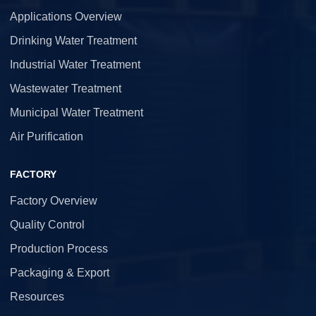
Applications Overview
Drinking Water Treatment
Industrial Water Treatment
Wastewater Treatment
Municipal Water Treatment
Air Purification
FACTORY
Factory Overview
Quality Control
Production Process
Packaging & Export
Resources