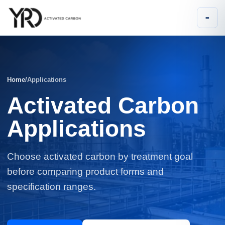
=
Home
/
Applications
Activated Carbon
Applications
Choose activated carbon by treatment goal
before comparing product forms and
specification ranges.