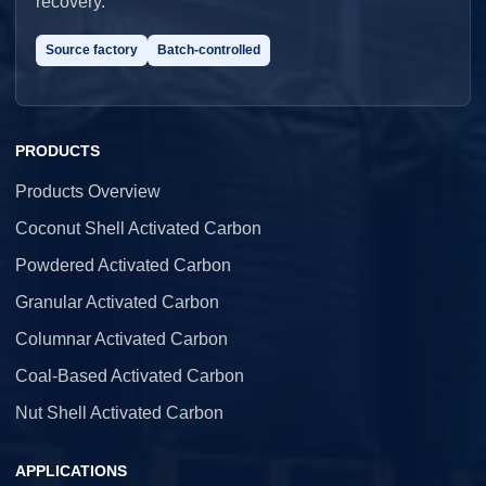
recovery.
Source factory
Batch-controlled
PRODUCTS
Products Overview
Coconut Shell Activated Carbon
Powdered Activated Carbon
Granular Activated Carbon
Columnar Activated Carbon
Coal-Based Activated Carbon
Nut Shell Activated Carbon
APPLICATIONS