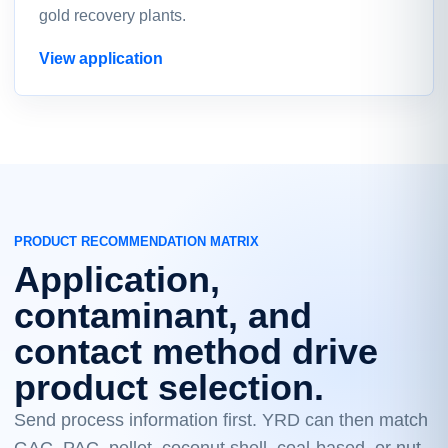
gold recovery plants.
View application
PRODUCT RECOMMENDATION MATRIX
Application,
contaminant, and
contact method drive
product selection.
Send process information first. YRD can then match