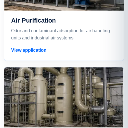
Air Purification
Odor and contaminant adsorption for air handling
units and industrial air systems.
View application