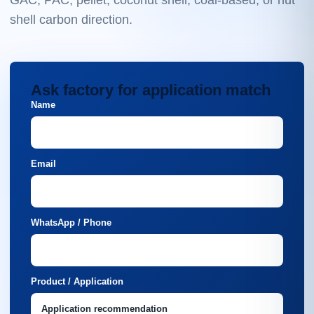
GAC, PAC, pellet, coconut shell, coal-based, or nut
shell carbon direction.
Ask factory for application match
Name
Email
WhatsApp / Phone
Product / Application