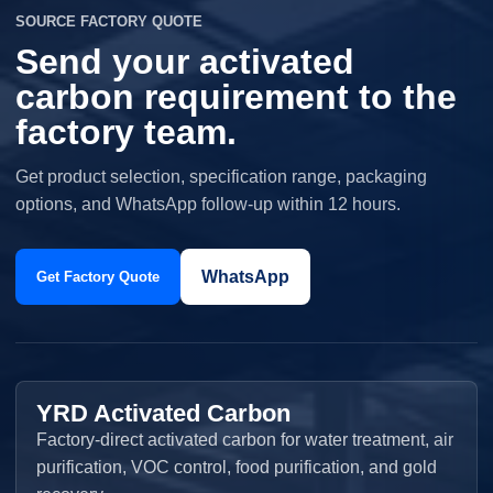
SOURCE FACTORY QUOTE
Send your activated
carbon requirement to the
factory team.
Get product selection, specification range, packaging
options, and WhatsApp follow-up within 12 hours.
WhatsApp
Get Factory Quote
YRD Activated Carbon
Factory-direct activated carbon for water treatment, air
purification, VOC control, food purification, and gold