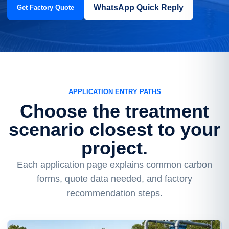
WhatsApp Quick Reply
Get Factory Quote
APPLICATION ENTRY PATHS
Choose the treatment
scenario closest to your
project.
Each application page explains common carbon
forms, quote data needed, and factory
recommendation steps.