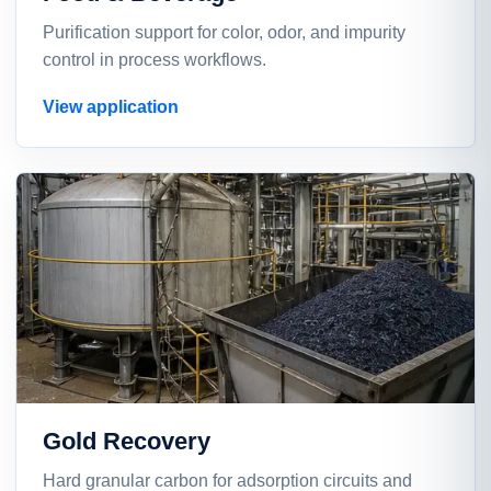
Purification support for color, odor, and impurity
control in process workflows.
View application
Gold Recovery
Hard granular carbon for adsorption circuits and