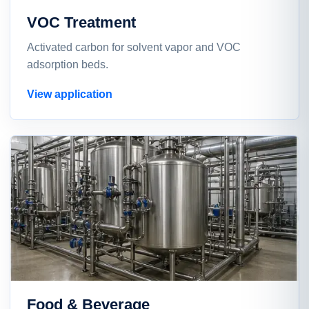
VOC Treatment
Activated carbon for solvent vapor and VOC
adsorption beds.
View application
Food & Beverage