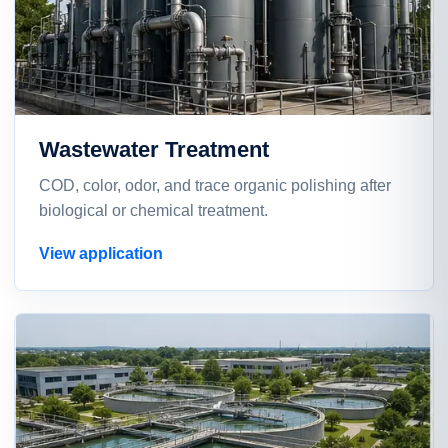
Wastewater Treatment
COD, color, odor, and trace organic polishing after
biological or chemical treatment.
View application