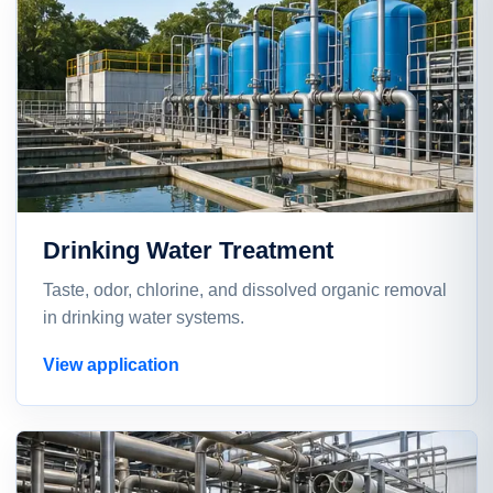
Drinking Water Treatment
Taste, odor, chlorine, and dissolved organic removal
in drinking water systems.
View application