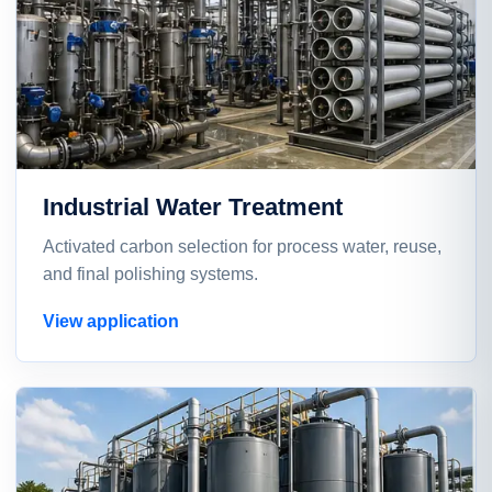
Industrial Water Treatment
Activated carbon selection for process water, reuse,
and final polishing systems.
View application