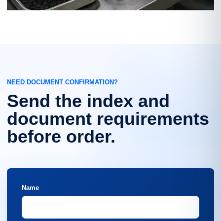
NEED DOCUMENT CONFIRMATION?
Send the index and
document requirements
before order.
Name