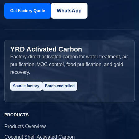
WhatsApp
Get Factory Quote
YRD Activated Carbon
Factory-direct activated carbon for water treatment, air
purification, VOC control, food purification, and gold
recovery.
Source factory
Batch-controlled
PRODUCTS
Products Overview
Coconut Shell Activated Carbon