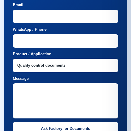
Email
WhatsApp / Phone
Product / Application
Message
Ask Factory for Documents