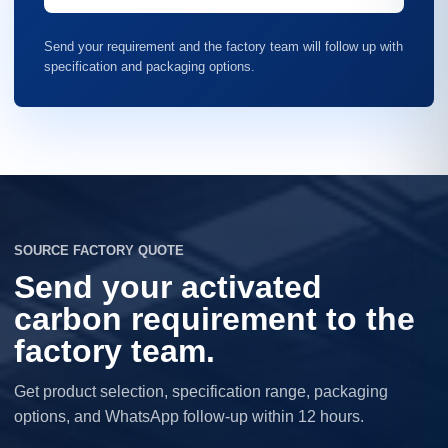
Send your requirement and the factory team will follow up with
specification and packaging options.
SOURCE FACTORY QUOTE
Send your activated
carbon requirement to the
factory team.
Get product selection, specification range, packaging
options, and WhatsApp follow-up within 12 hours.