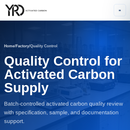
=
Home
/
Factory
/
Quality Control
Quality Control for
Activated Carbon
Supply
Batch-controlled activated carbon quality review
with specification, sample, and documentation
support.