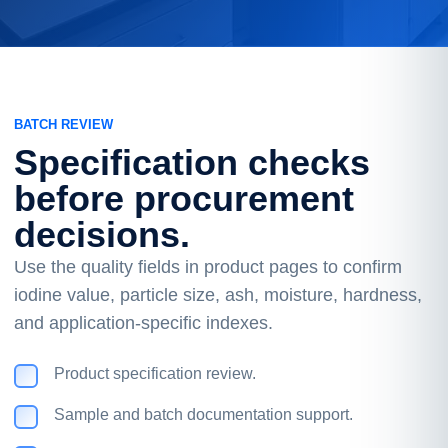
BATCH REVIEW
Specification checks
before procurement
decisions.
Use the quality fields in product pages to confirm
iodine value, particle size, ash, moisture, hardness,
and application-specific indexes.
Product specification review.
Sample and batch documentation support.