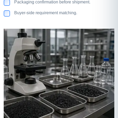
Packaging confirmation before shipment.
Buyer-side requirement matching.