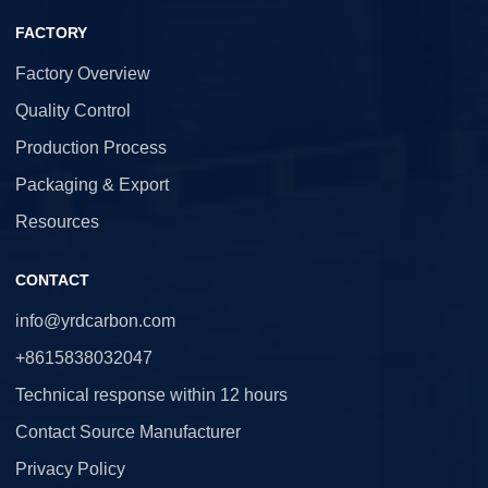
FACTORY
Factory Overview
Quality Control
Production Process
Packaging & Export
Resources
CONTACT
info@yrdcarbon.com
+8615838032047
Technical response within 12 hours
Contact Source Manufacturer
Privacy Policy