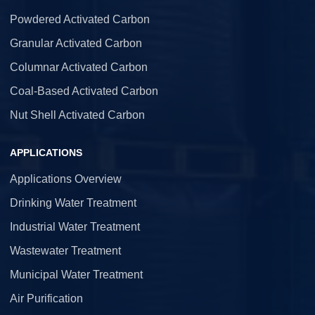
Powdered Activated Carbon
Granular Activated Carbon
Columnar Activated Carbon
Coal-Based Activated Carbon
Nut Shell Activated Carbon
APPLICATIONS
Applications Overview
Drinking Water Treatment
Industrial Water Treatment
Wastewater Treatment
Municipal Water Treatment
Air Purification