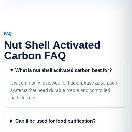
FAQ
Nut Shell Activated
Carbon FAQ
What is nut shell activated carbon best for?
It is commonly reviewed for liquid-phase adsorption
systems that need durable media and controlled
particle size.
Can it be used for food purification?