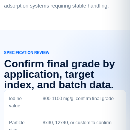
adsorption systems requiring stable handling.
SPECIFICATION REVIEW
Confirm final grade by
application, target
index, and batch data.
Iodine
800-1100 mg/g, confirm final grade
value
Particle
8x30, 12x40, or custom to confirm
size