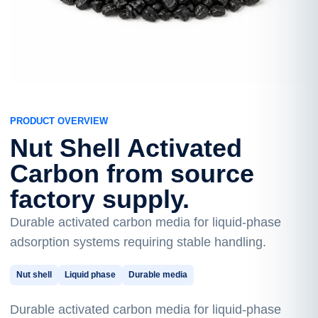
PRODUCT OVERVIEW
Nut Shell Activated
Carbon from source
factory supply.
Durable activated carbon media for liquid-phase
adsorption systems requiring stable handling.
Nut shell
Liquid phase
Durable media
Durable activated carbon media for liquid-phase