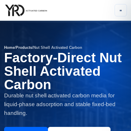
=
Home
/
Products
/
Nut Shell Activated Carbon
Factory-Direct Nut
Shell Activated
Carbon
Durable nut shell activated carbon media for
liquid-phase adsorption and stable fixed-bed
handling.