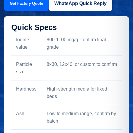
WhatsApp Quick Reply
Get Factory Quote
Quick Specs
Iodine
800-1100 mg/g, confirm final
value
grade
Particle
8x30, 12x40, or custom to confirm
size
Hardness
High-strength media for fixed
beds
Ash
Low to medium range, confirm by
batch