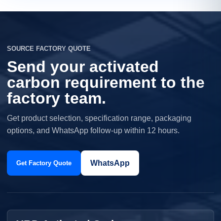
SOURCE FACTORY QUOTE
Send your activated
carbon requirement to the
factory team.
Get product selection, specification range, packaging
options, and WhatsApp follow-up within 12 hours.
WhatsApp
Get Factory Quote