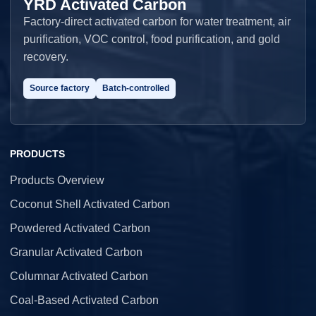
YRD Activated Carbon
Factory-direct activated carbon for water treatment, air
purification, VOC control, food purification, and gold
recovery.
Source factory
Batch-controlled
PRODUCTS
Products Overview
Coconut Shell Activated Carbon
Powdered Activated Carbon
Granular Activated Carbon
Columnar Activated Carbon
Coal-Based Activated Carbon