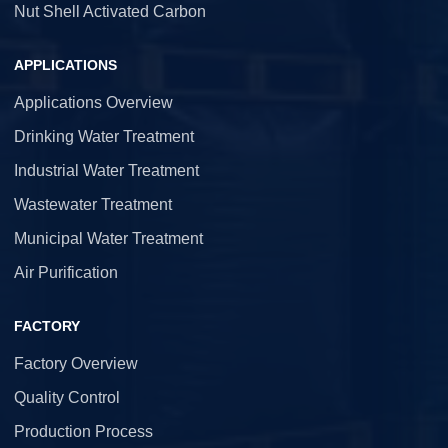
Nut Shell Activated Carbon
APPLICATIONS
Applications Overview
Drinking Water Treatment
Industrial Water Treatment
Wastewater Treatment
Municipal Water Treatment
Air Purification
FACTORY
Factory Overview
Quality Control
Production Process