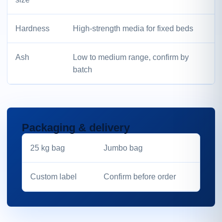
Hardness
High-strength media for fixed beds
Ash
Low to medium range, confirm by
batch
Packaging & delivery
25 kg bag
Jumbo bag
Custom label
Confirm before order