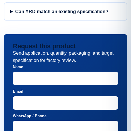
Can YRD match an existing specification?
Request this product
Send application, quantity, packaging, and target
specification for factory review.
Name
Email
WhatsApp / Phone