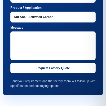
Product / Application
Message
Request Factory Quote
Send your requirement and the factory team will follow up with
specification and packaging options.