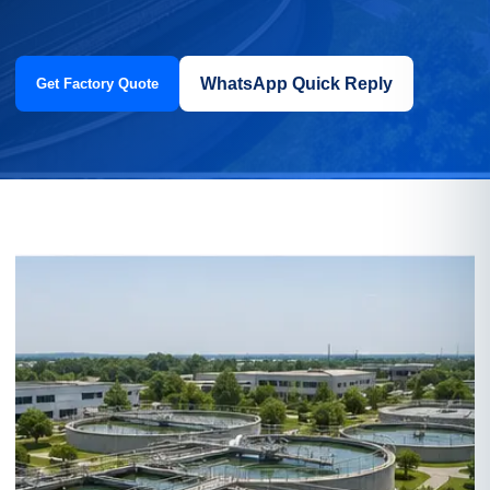
WhatsApp Quick Reply
Get Factory Quote