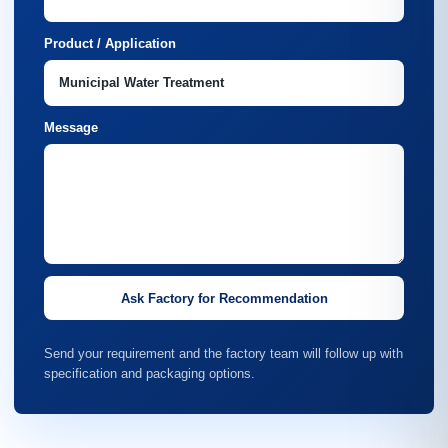
Product / Application
Message
Ask Factory for Recommendation
Send your requirement and the factory team will follow up with
specification and packaging options.