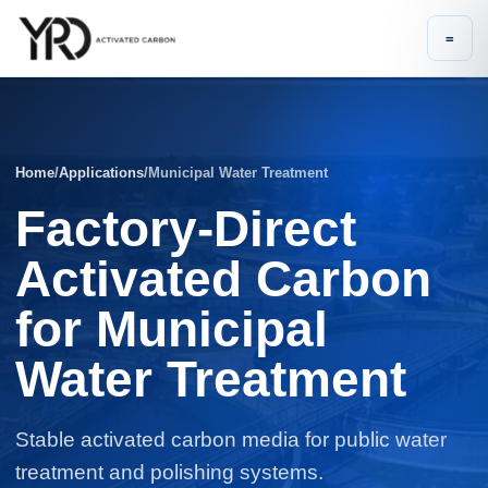
=
Home
/
Applications
/
Municipal Water Treatment
Factory-Direct
Activated Carbon
for Municipal
Water Treatment
Stable activated carbon media for public water
treatment and polishing systems.