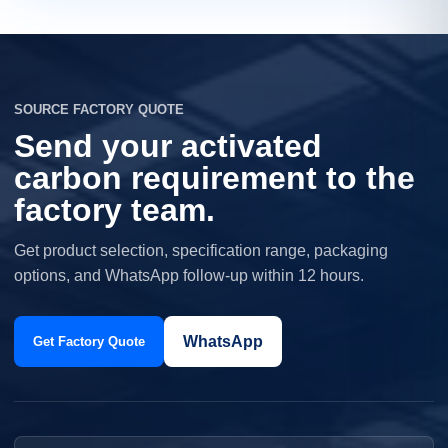
SOURCE FACTORY QUOTE
Send your activated
carbon requirement to the
factory team.
Get product selection, specification range, packaging
options, and WhatsApp follow-up within 12 hours.
WhatsApp
Get Factory Quote