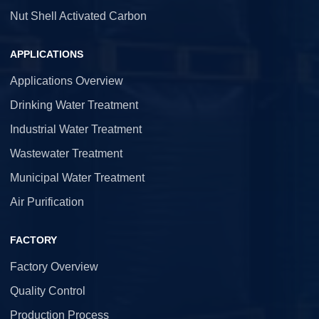
Nut Shell Activated Carbon
APPLICATIONS
Applications Overview
Drinking Water Treatment
Industrial Water Treatment
Wastewater Treatment
Municipal Water Treatment
Air Purification
FACTORY
Factory Overview
Quality Control
Production Process