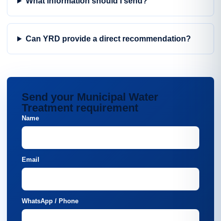
What information should I send?
Can YRD provide a direct recommendation?
Send your Municipal Water
Treatment requirement
Name
Email
WhatsApp / Phone