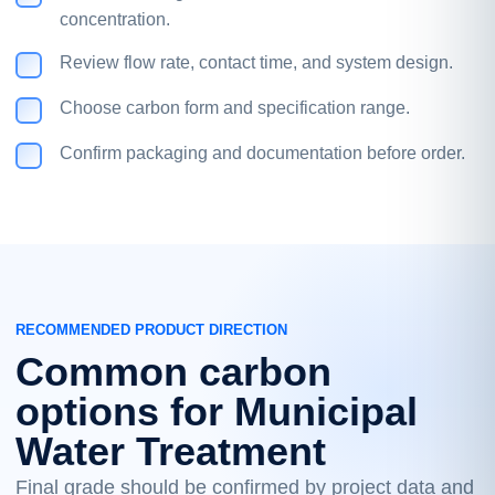
concentration.
Review flow rate, contact time, and system design.
Choose carbon form and specification range.
Confirm packaging and documentation before order.
RECOMMENDED PRODUCT DIRECTION
Common carbon
options for Municipal
Water Treatment
Final grade should be confirmed by project data and