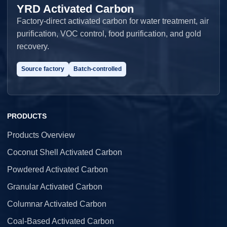
YRD Activated Carbon
Factory-direct activated carbon for water treatment, air
purification, VOC control, food purification, and gold
recovery.
Source factory
Batch-controlled
PRODUCTS
Products Overview
Coconut Shell Activated Carbon
Powdered Activated Carbon
Granular Activated Carbon
Columnar Activated Carbon
Coal-Based Activated Carbon