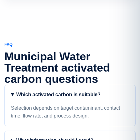
FAQ
Municipal Water
Treatment activated
carbon questions
Which activated carbon is suitable?
Selection depends on target contaminant, contact
time, flow rate, and process design.