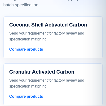
batch specification.
Coconut Shell Activated Carbon
Send your requirement for factory review and
specification matching.
Compare products
Granular Activated Carbon
Send your requirement for factory review and
specification matching.
Compare products