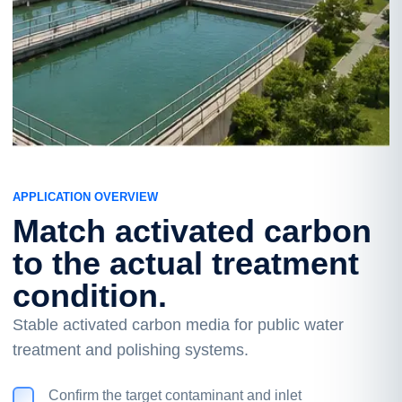
APPLICATION OVERVIEW
Match activated carbon
to the actual treatment
condition.
Stable activated carbon media for public water
treatment and polishing systems.
Confirm the target contaminant and inlet