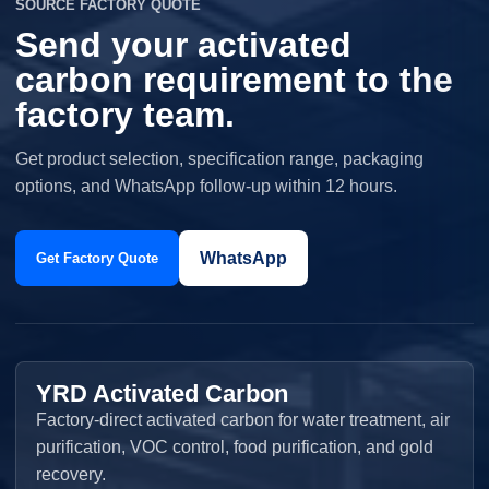
SOURCE FACTORY QUOTE
Send your activated
carbon requirement to the
factory team.
Get product selection, specification range, packaging
options, and WhatsApp follow-up within 12 hours.
WhatsApp
Get Factory Quote
YRD Activated Carbon
Factory-direct activated carbon for water treatment, air
purification, VOC control, food purification, and gold
recovery.