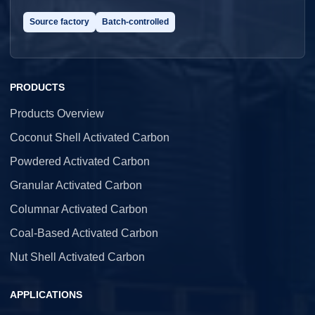
Source factory
Batch-controlled
PRODUCTS
Products Overview
Coconut Shell Activated Carbon
Powdered Activated Carbon
Granular Activated Carbon
Columnar Activated Carbon
Coal-Based Activated Carbon
Nut Shell Activated Carbon
APPLICATIONS