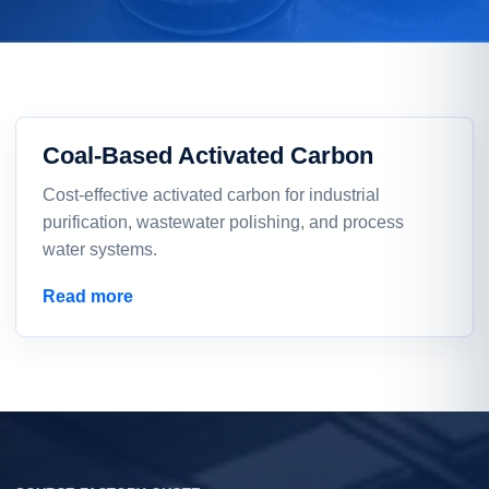
Coal-Based Activated Carbon
Cost-effective activated carbon for industrial
purification, wastewater polishing, and process
water systems.
Read more