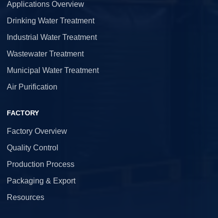
Applications Overview
Drinking Water Treatment
Industrial Water Treatment
Wastewater Treatment
Municipal Water Treatment
Air Purification
FACTORY
Factory Overview
Quality Control
Production Process
Packaging & Export
Resources