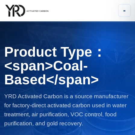
=
Product Type：
<span>Coal-
Based</span>
YRD Activated Carbon is a source manufacturer
for factory-direct activated carbon used in water
treatment, air purification, VOC control, food
purification, and gold recovery.