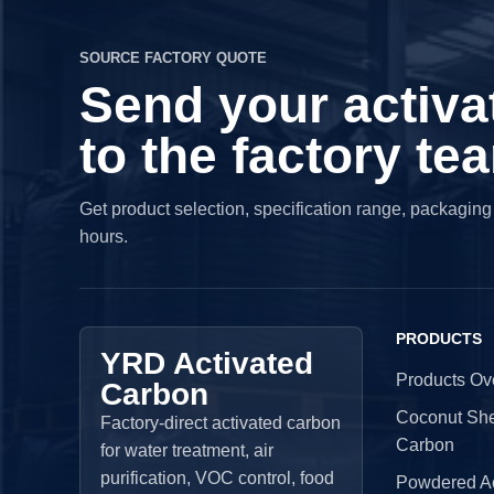
SOURCE FACTORY QUOTE
Send your activa
to the factory te
Get product selection, specification range, packagin
hours.
PRODUCTS
YRD Activated
Products Ov
Carbon
Coconut Shel
Factory-direct activated carbon
Carbon
for water treatment, air
purification, VOC control, food
Powdered Ac