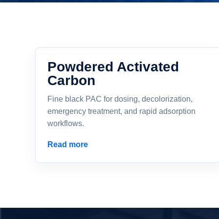
Powdered Activated
Carbon
Fine black PAC for dosing, decolorization,
emergency treatment, and rapid adsorption
workflows.
Read more