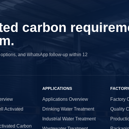
ted carbon requirem
am.
g options, and WhatsApp follow-up within 12
APPLICATIONS
FACTOR
erview
Applications Overview
Factory 
l Activated
Drinking Water Treatment
Quality C
Industrial Water Treatment
Producti
tivated Carbon
Wastewater Treatment
Packagin