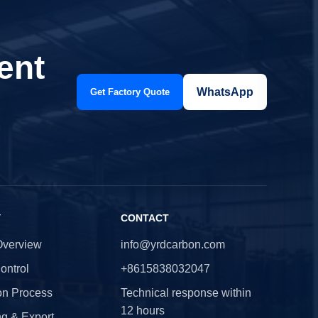
ent
WhatsApp
Get Factory Quote
Y
CONTACT
Overview
info@yrdcarbon.com
ontrol
+8615838032047
on Process
Technical response within
12 hours
g & Export