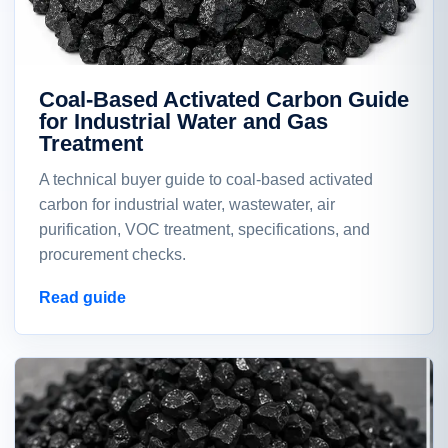
Coal-Based Activated Carbon Guide
for Industrial Water and Gas
Treatment
A technical buyer guide to coal-based activated
carbon for industrial water, wastewater, air
purification, VOC treatment, specifications, and
procurement checks.
Read guide