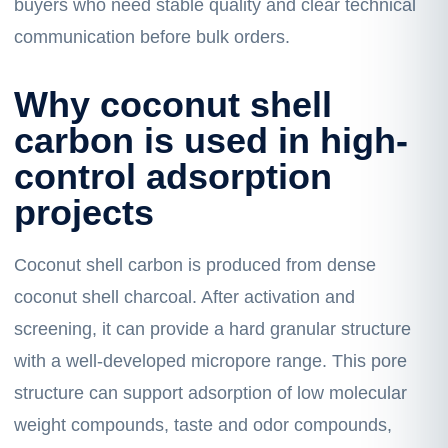
buyers who need stable quality and clear technical
communication before bulk orders.
Why coconut shell
carbon is used in high-
control adsorption
projects
Coconut shell carbon is produced from dense
coconut shell charcoal. After activation and
screening, it can provide a hard granular structure
with a well-developed micropore range. This pore
structure can support adsorption of low molecular
weight compounds, taste and odor compounds,